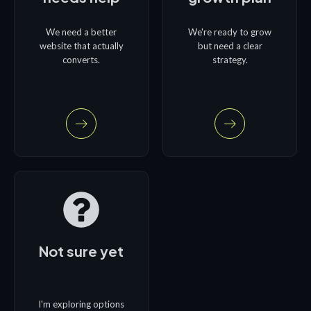
We need a better
We're ready to grow
website that actually
but need a clear
converts.
strategy.
Not sure yet
I'm exploring options