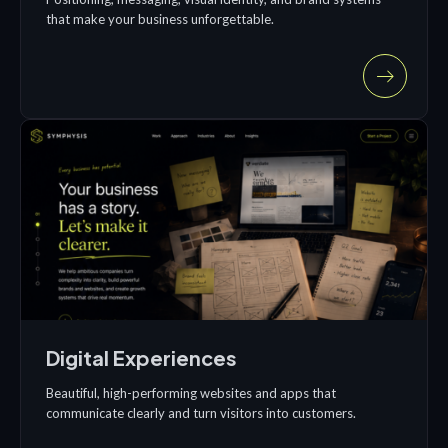
that make your business unforgettable.
Digital Experiences
Beautiful, high-performing websites and apps that
communicate clearly and turn visitors into customers.