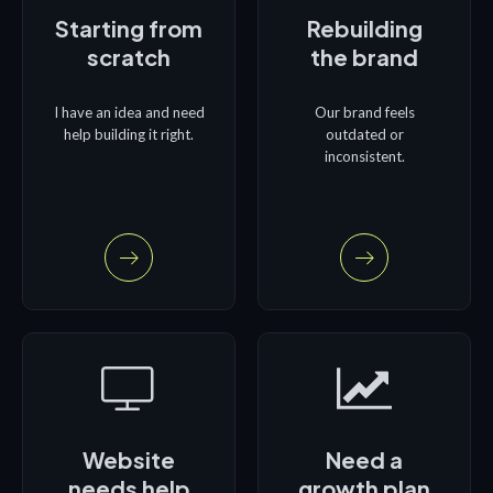
Starting from
Rebuilding
scratch
the brand
I have an idea and need
Our brand feels
help building it right.
outdated or
inconsistent.
Website
Need a
needs help
growth plan