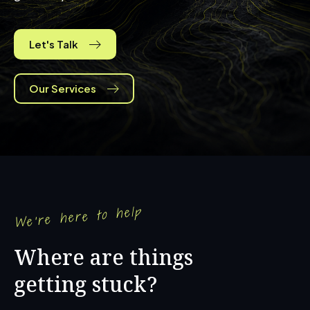
Let's Talk
Our Services
We're here to help
Where are things
getting stuck?