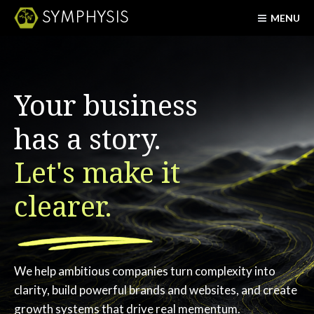
SYMPHYSIS
MENU
Your business
has a story.
Let's make it
clearer.
We help ambitious companies turn complexity into
clarity, build powerful brands and websites, and create
growth systems that drive real mementum.