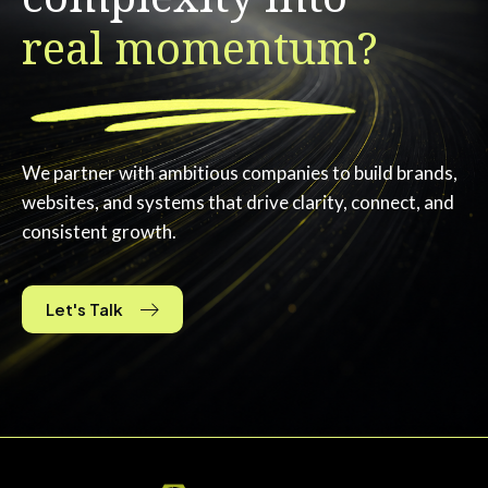
real momentum?
We partner with ambitious companies to build brands,
websites, and systems that drive clarity, connect, and
consistent growth.
Let's Talk