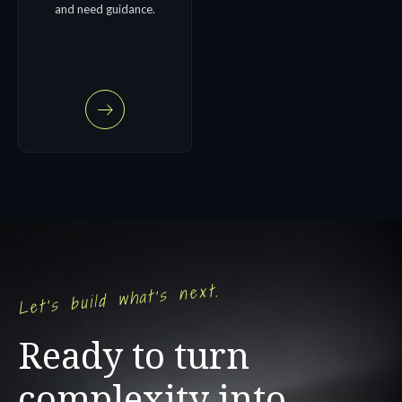
and need guidance.
Let's build what's next.
Ready to turn
complexity into