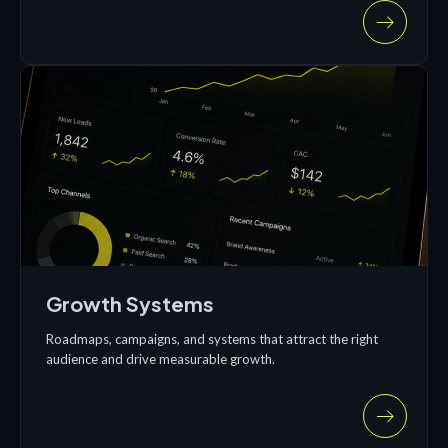
Growth Systems
Roadmaps, campaigns, and systems that attract the right
audience and drive measurable growth.