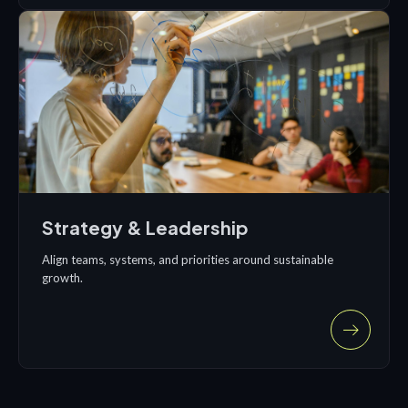
Strategy & Leadership
Align teams, systems, and priorities around sustainable
growth.