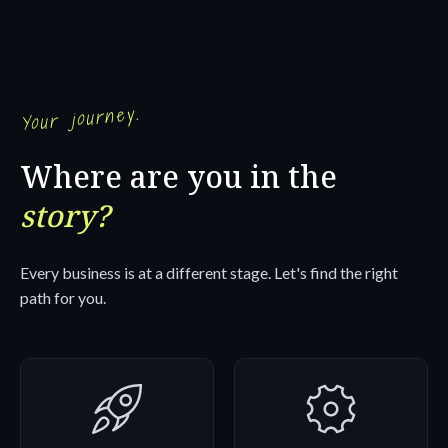
Your journey.
Where are you in the
story?
Every business is at a different stage. Let's find the right
path for you.