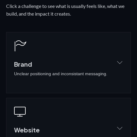
Click a challenge to see what is usually feels like, what we
build, and the impact it creates.
Brand
Unclear positioning and inconsistant messaging.
WHAT IT USUALLY FEELS LIKE
•
Different people, different messages
•
No clear positioning in the market
•
DIY branding that no longer fits
Website
•
Hard to stand out from competitors