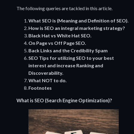
The following queries are tackled in this article.
What SEO is (Meaning and Definition of SEO).
How is SEO an integral marketing strategy?
Black Hat vs White Hat SEO.
On Page vs Off Page SEO.
Back Links and the Credibility Spam
SEO
Tips for utilizing SEO to your best
interest and increase Ranking and
Discoverability.
What NOT to do.
Footnotes
What is SEO (Search Engine Optimization)?