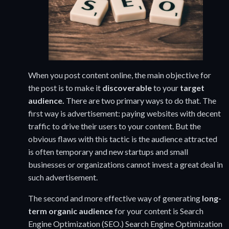
When you post content online, the main objective for
the post is to make it
discoverable
to your
target
audience.
There are two primary ways to do that. The
first way is advertisement: paying websites with decent
traffic to drive their users to your content. But the
obvious flaws with this tactic is the audience attracted
is often temporary and new startups and small
businesses or organizations cannot invest a great deal in
such advertisement.
The second and more effective way of generating
long-
term organic audience
for your content is Search
Engine Optimization (SEO.) Search Engine Optimization