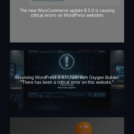
The new WooCommerce update 8.5.0 is causing
critical errors on WordPress websites
Resolving WordPress 6.4.1 Crash with Oxygen Builder:
"There has been a critical error on this website."