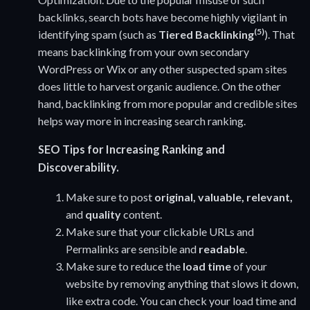
backlinks, search bots have become highly vigilant in
(5)
identifying spam (such as
Tiered Backlinking
). That
means backlinking from your own secondary
WordPress or Wix or any other suspected spam sites
does little to harvest organic audience. On the other
hand, backlinking from more popular and credible sites
helps way more in increasing search ranking.
SEO Tips for Increasing Ranking and
Discoverability.
Make sure to post
original, valuable, relevant,
and
quality
content.
Make sure that your clickable URLs and
Permalinks are sensible and
readable
.
Make sure to reduce the
load time
of your
website by removing anything that slows it down,
like extra code. You can check your load time and