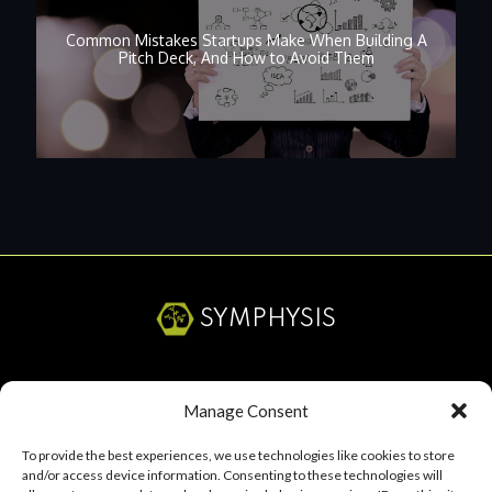
Common Mistakes Startups Make When Building A
Pitch Deck, And How to Avoid Them
SYMPHYSIS
SERVICES
Manage Consent
ABOUT
To provide the best experiences, we use technologies like cookies to store
and/or access device information. Consenting to these technologies will
RESOURCES