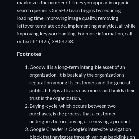
maximizes the number of times you appear in organic
search queries. Our SEO team begins by reducing
loading time, improving image quality, removing
leftover template code, implementing analytics, all while
improving keyword ranking. For more information, call
or text +1 (425) 390-4738.
Footnotes
Goodwill is a long-term intangible asset of an
organization. It is basically the organization’s
reputation among its customers and the general
public. It helps attracts customers and builds their
trust in the organization.
Buying-cycle, which occurs between two
purchases, is the process that a customer
undergoes before buying or renewing a product.
Google Crawler is Google’s inter-site navigation
block that navigates through various backlinks on