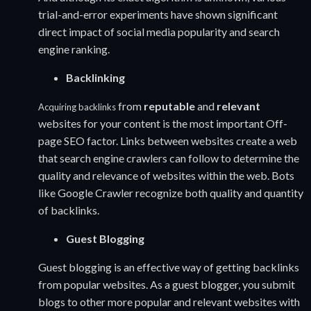
trial-and-error experiments have shown significant
direct impact of social media popularity and search
engine ranking.
Backlinking
from
reputable
and
relevant
Acquiring backlinks
websites for your content is the most important Off-
page SEO factor. Links between websites create a web
that search engine crawlers can follow to determine the
quality and relevance of websites within the web. Bots
like Google Crawler recognize both quality and quantity
of backlinks.
Guest Blogging
Guest blogging is an effective way of getting backlinks
from popular websites. As a guest blogger, you submit
blogs to other more popular and relevant websites with