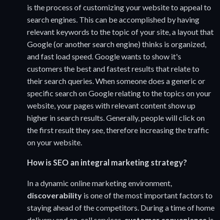
is the process of customizing your website to appeal to
search engines. This can be accomplished by having
relevant keywords to the topic of your site, a layout that
Google (or another search engine) thinks is organized,
and fast load speed. Google wants to show it's
customers the best and fastest results that relate to
their search queries. When someone does a generic or
specific search on Google relating to the topics on your
website, your pages with relevant content show up
higher in search results. Generally, people will click on
the first result they see, therefore increasing the traffic
on your website.
How is SEO an integral marketing strategy?
In a dynamic online marketing environment,
discoverability
is one of the most important factors to
staying ahead of the competitors. During a time of home
delivery and on-call services,
customer convenience
is