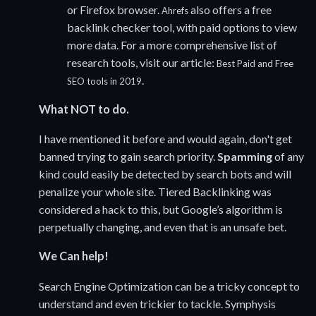
or Firefox browser.
also offers a free
Ahrefs
backlink checker tool, with paid options to view
more data. For a more comprehensive list of
research tools, visit our article:
Best Paid and Free
.
SEO tools in 2019
What NOT to do.
I have mentioned it before and would again, don't get
banned trying to gain search priority.
Spamming
of any
kind could easily be detected by search bots and will
penalize your whole site. Tiered Backlinking was
considered a hack to this, but Google’s algorithm is
perpetually changing, and even that is an unsafe bet.
We Can help!
Search Engine Optimization can be a tricky concept to
understand and even trickier to tackle. Symphysis