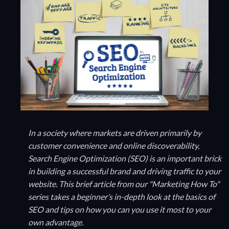
In a society where markets are driven primarily by
customer convenience and online discoverability,
Search Engine Optimization (SEO) is an important brick
in building a successful brand and driving traffic to your
website. This brief article from our "Marketing How To"
series takes a beginner’s in-depth look at the basics of
SEO and tips on how you can you use it most to your
own advantage.