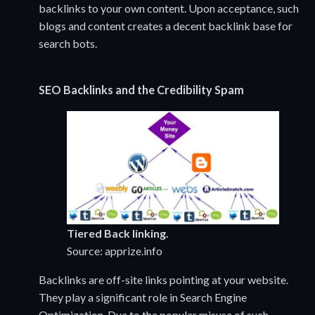
backlinks to your own content. Upon acceptance, such
blogs and content creates a decent backlink base for
search bots.
SEO
Backlinks and the Credibility Spam
Tiered Back linking.
Source: apprize.info
Backlinks are off-site links pointing at your website.
They play a significant role in Search Engine
Optimization. Due to the popular misuse of such