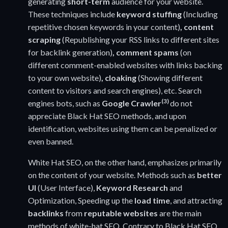
generating
short-term
audience for your website.
These techniques include
keyword stuffing
(Including
repetitive chosen keywords in your content)
, content
scraping
(Republishing your RSS links to different sites
for backlink generation)
, comment spams
(on
different comment-enabled websites with links backing
to your own website)
, cloaking
(Showing different
content to visitors and search engines), etc. Search
(3)
engines bots, such as
Google Crawler
do not
appreciate Black Hat SEO methods, and upon
identification, websites using them can be penalized or
even banned.
White Hat SEO, on the other hand, emphasizes primarily
on the content of your website. Methods such as
better
UI
(User Interface),
Keyword Research
and
Optimization, Speeding up the
load time
, and attracting
backlinks
from
reputable websites
are the main
methods of white-hat SEO. Contrary to Black Hat SEO,