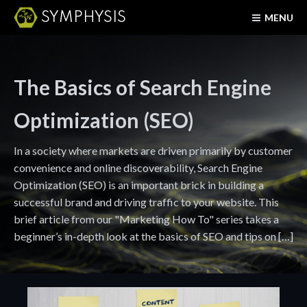
SYMPHYSIS
MENU
The Basics of Search Engine
Optimization (SEO)
In a society where markets are driven primarily by customer
convenience and online discoverability, Search Engine
Optimization (SEO) is an important brick in building a
successful brand and driving traffic to your website. This
brief article from our "Marketing How To" series takes a
beginner’s in-depth look at the basics of SEO and tips on […]