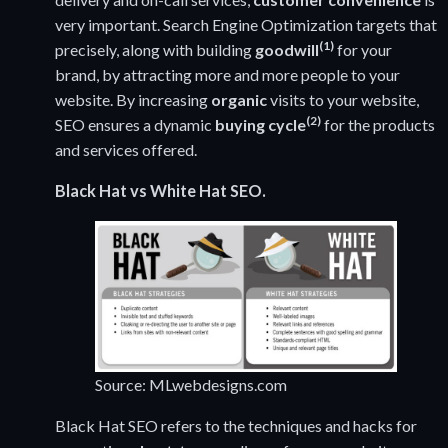
very important. Search Engine Optimization targets that
(1)
precisely, along with building
goodwill
for your
brand, by attracting more and more people to your
website. By increasing
organic
visits to your website,
(2)
SEO ensures a dynamic
buying cycle
for the products
and services offered.
Black Hat vs White Hat SEO.
Source: MLwebdesigns.com
Black Hat SEO refers to the techniques and hacks for