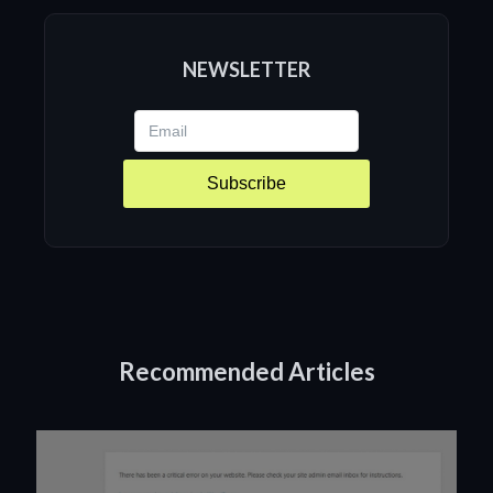
NEWSLETTER
Subscribe
Recommended Articles