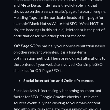
and
Meta Data.
Title Tag is the clickable link that
shows up on the ‘Search results’ page of a search engine.
Heading Tags are the particular heads of the page (for
example ‘Black Hat vs White Hat SEO’, ‘What NOT to
do’, etc. headings in this article). Metadata is the part of
code that describes other parts of the code.
Off Page SEO
is basically your online reputation based
on other relevant websites. It is a long-term
optimization method. There are no direct alterations to
the content of your website involved. Our simple SEO
checklist for Off Page SEO is:
Social Interaction and Online Presence.
Social activity is increasingly becoming an important
factor for SEO. Google Crawler checks all relevant
sources eventually backlinking to your main content.
And although its exact algorithm is unknown, various