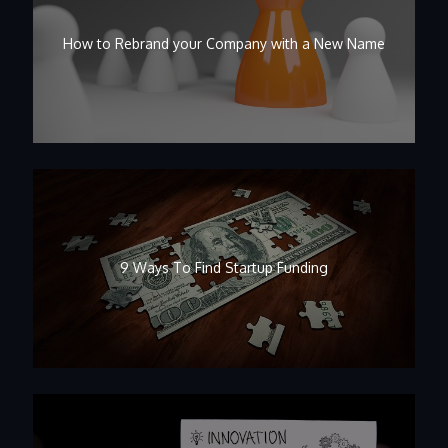
How to Rebrand your Company with a New Name
9 Ways To Find Startup Funding