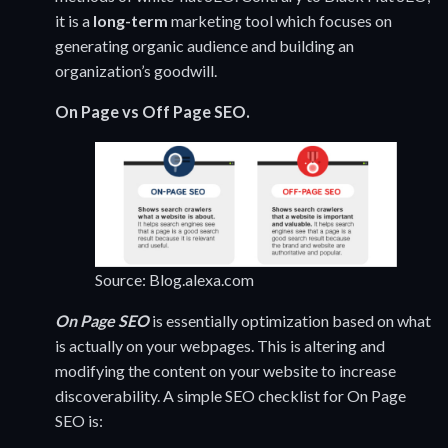
it is a
long-term
marketing tool which focuses on
generating organic audience and building an
organization’s goodwill.
On Page vs Off Page SEO.
Source: Blog.alexa.com
On Page SEO
is essentially optimization based on what
is actually on your webpages. This is altering and
modifying the content on your website to increase
discoverability. A simple SEO checklist for On Page
SEO is: