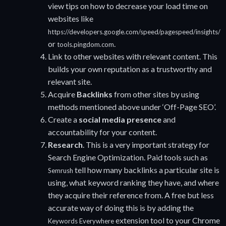
view tips on how to decrease your load time on
websites like
https://developers.google.com/speed/pagespeed/insights/
or
.
tools.pingdom.com
Link to other websites with relevant content. This
builds your own reputation as a trustworthy and
relevant site.
Acquire
Backlinks
from other sites by using
methods mentioned above under ‘Off-Page SEO’.
Create a
social media presence
and
accountability for your content.
Research
. This is a very important strategy for
Search Engine Optimization. Paid tools such as
tell how many backlinks a particular site is
Semrush
using, what keyword ranking they have, and where
they acquire their reference from. A free but less
accurate way of doing this is by adding the
extension tool to your Chrome
Keywords Everywhere