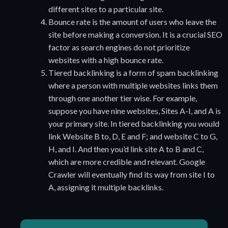
different sites to a particular site.
Bounce rate is the amount of users who leave the
site before making a conversion. It is a crucial SEO
factor as search engines do not prioritize
websites with a high bounce rate.
Tiered backlinking is a form of spam backlinking
where a person with multiple websites links them
through one another tier wise. For example,
suppose you have nine websites, Sites A-I, and A is
your primary site. In tiered backlinking you would
link Website B to, D, E and F; and website C to G,
H, and I. And then you’d link site A to B and C,
which are more credible and relevant. Google
Crawler will eventually find its way from site I to
A, assigning it multiple backlinks.