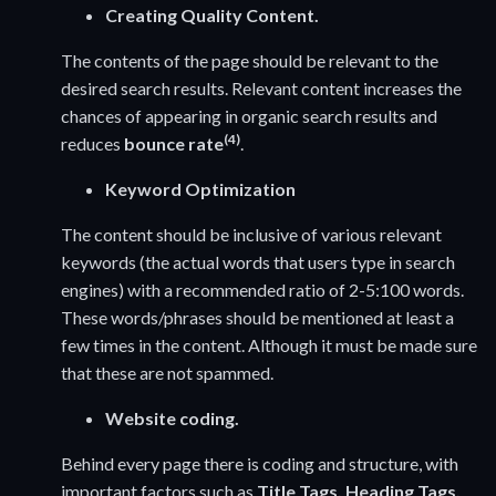
Creating Quality Content.
The contents of the page should be relevant to the
desired search results. Relevant content increases the
chances of appearing in organic search results and
(4)
reduces
bounce rate
.
Keyword Optimization
The content should be inclusive of various relevant
keywords (the actual words that users type in search
engines) with a recommended ratio of 2-5:100 words.
These words/phrases should be mentioned at least a
few times in the content. Although it must be made sure
that these are not spammed.
Website coding.
Behind every page there is coding and structure, with
important factors such as
Title Tags, Heading Tags,