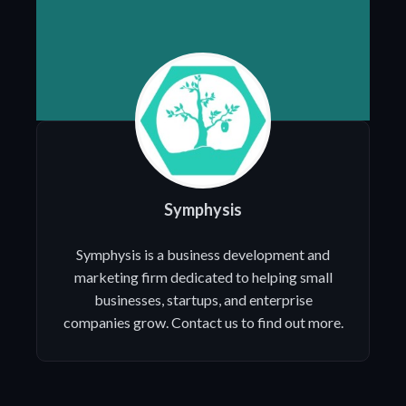
Symphysis
Symphysis is a business development and
marketing firm dedicated to helping small
businesses, startups, and enterprise
companies grow. Contact us to find out more.