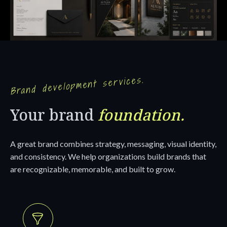
Brand development services.
Your brand
foundation.
A great brand combines strategy, messaging, visual identity,
and consistency. We help organizations build brands that
are recognizable, memorable, and built to grow.