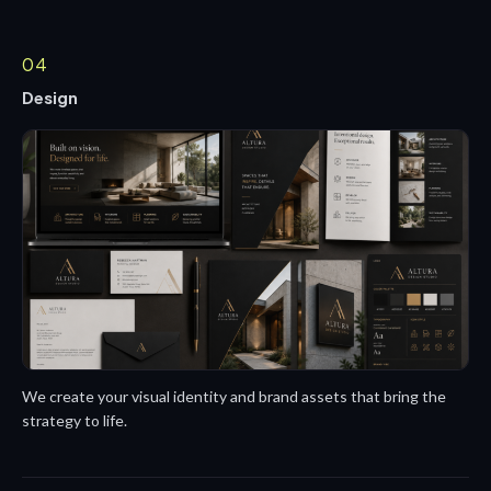
04
Design
We create your visual identity and brand assets that bring the
strategy to life.