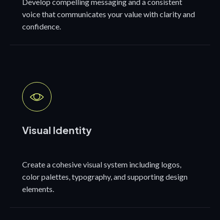
Develop compelling messaging and a consistent
voice that communicates your value with clarity and
confidence.
Visual Identity
Create a cohesive visual system including logos,
color palettes, typography, and supporting design
elements.