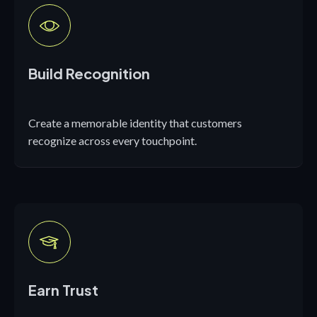
Build Recognition
Create a memorable identity that customers
recognize across every touchpoint.
Earn Trust