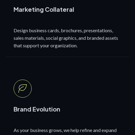
Marketing Collateral
Design business cards, brochures, presentations,
sales materials, social graphics, and branded assets
that support your organization.
Brand Evolution
As your business grows, we help refine and expand