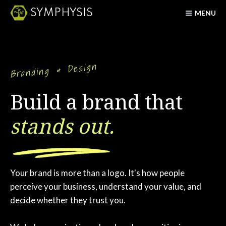
SYMPHYSIS
MENU
Branding & Design
Build a brand that
stands out.
Your brand is more than a logo. It's how people
perceive your business, understand your value, and
decide whether they trust you.