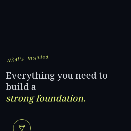
What's included.
Everything you need to
build a
strong foundation.