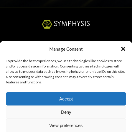
SYMPHYSIS
SERVICES
Manage Consent
ABOUT
To provide the best experiences, we use technologies like cookies to store
and/or access device information. Consenting to these technologies will
RESOURCES
allow us to process data such as browsing behavior or unique IDs on this site.
Not consenting or withdrawing consent, may adversely affect certain
CAREERS
features and functions.
Accept
Start a Project
Deny
View preferences
Symphysis Marketing Solutions, LLC ©
2026
All Rights Reserved.