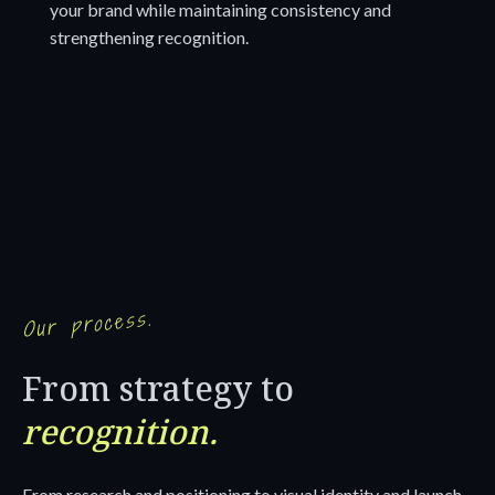
your brand while maintaining consistency and
strengthening recognition.
Our process.
From strategy to
recognition.
From research and positioning to visual identity and launch,