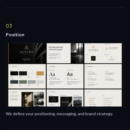
03
Position
We define your positioning, messaging, and brand strategy.