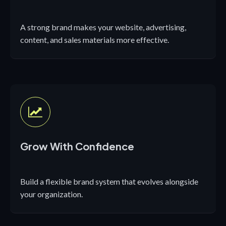
A strong brand makes your website, advertising,
content, and sales materials more effective.
Grow With Confidence
Build a flexible brand system that evolves alongside
your organization.