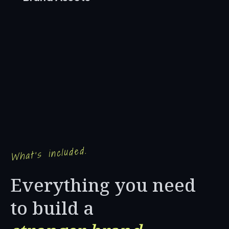
What's included.
Everything you need
to build a