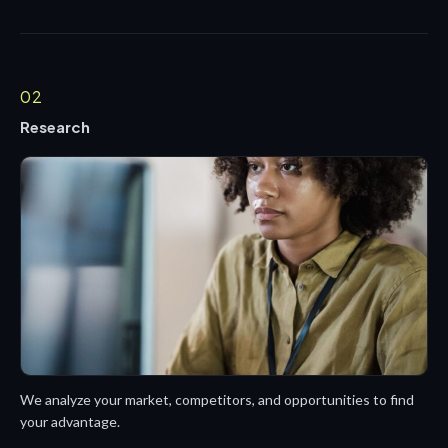
02
Research
We analyze your market, competitors, and opportunities to find
your advantage.