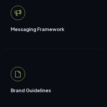
Messaging Framework
Brand Guidelines