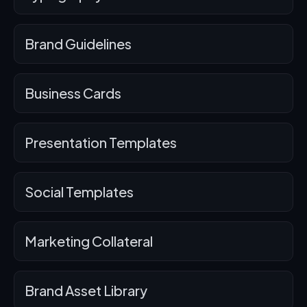
Brand Guidelines
Business Cards
Presentation Templates
Social Templates
Marketing Collateral
Brand Asset Library