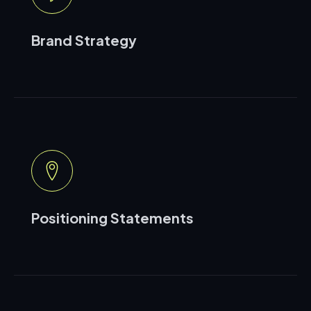
Brand Strategy
Positioning Statements