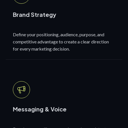
Brand Strategy
Define your positioning, audience, purpose, and
competitive advantage to create a clear direction
for every marketing decision.
Messaging & Voice