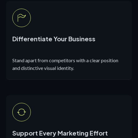
Differentiate Your Business
Stand apart from competitors with a clear position
and distinctive visual identity.
Support Every Marketing Effort