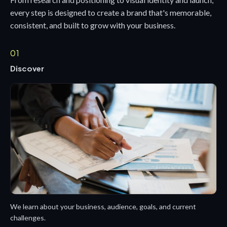
every step is designed to create a brand that's memorable,
consistent, and built to grow with your business.
01
Discover
We learn about your business, audience, goals, and current
challenges.