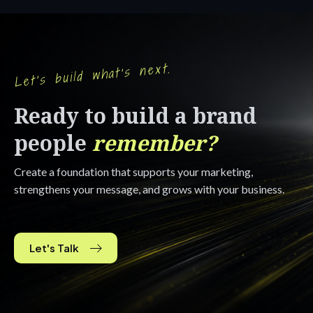
Let's build what's next.
Ready to build a brand
people
remember?
Create a foundation that supports your marketing,
strengthens your message, and grows with your business.
Let's Talk