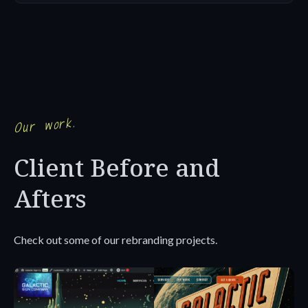
Our work.
Client Before and
Afters
Check out some of our rebranding projects.