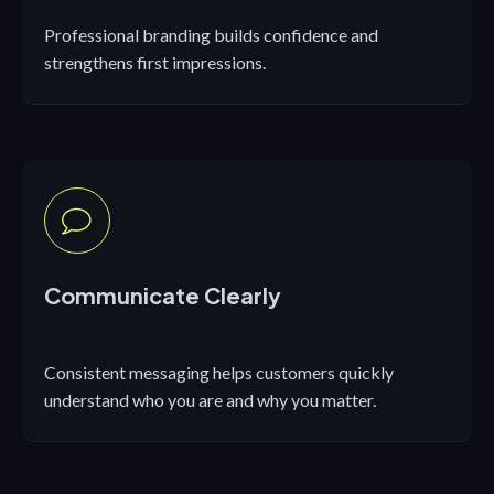
Professional branding builds confidence and
strengthens first impressions.
Communicate Clearly
Consistent messaging helps customers quickly
understand who you are and why you matter.