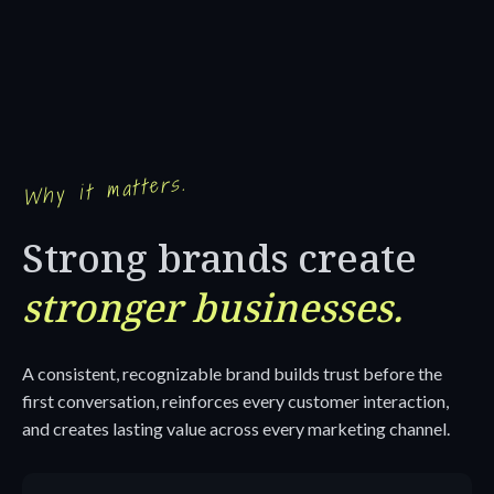
Why it matters.
Strong brands create
stronger businesses.
A consistent, recognizable brand builds trust before the
first conversation, reinforces every customer interaction,
and creates lasting value across every marketing channel.