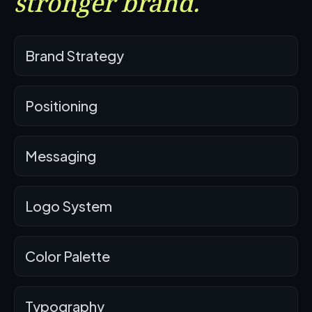
stronger brand.
Brand Strategy
Positioning
Messaging
Logo System
Color Palette
Typography