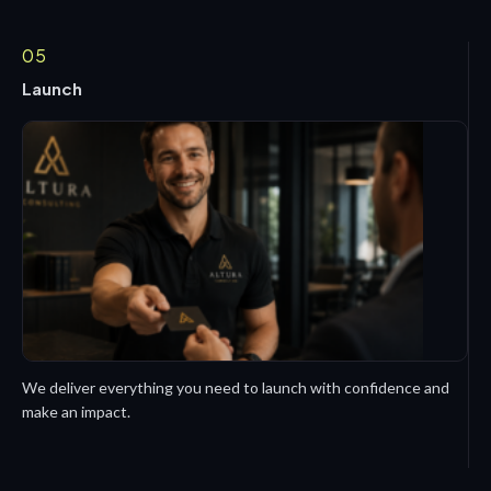
05
Launch
We deliver everything you need to launch with confidence and
make an impact.