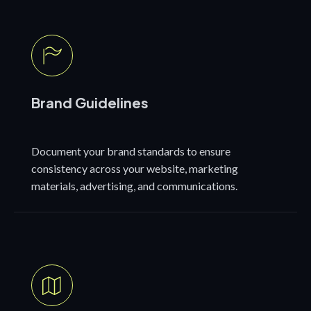
Brand Guidelines
Document your brand standards to ensure
consistency across your website, marketing
materials, advertising, and communications.