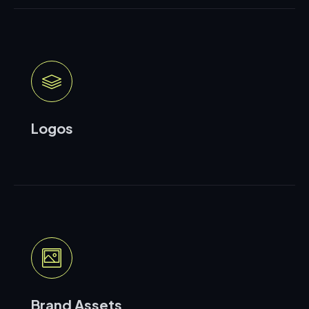
Logos
Brand Assets