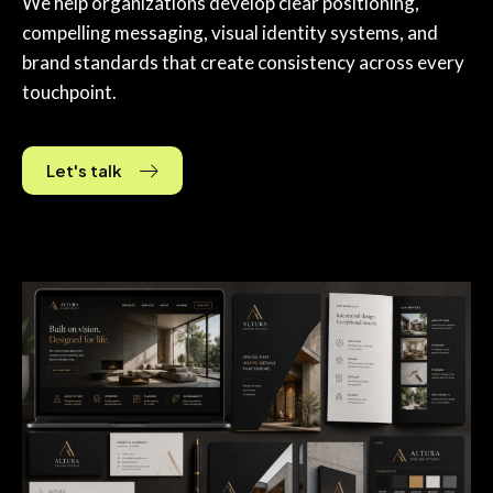
We help organizations develop clear positioning,
compelling messaging, visual identity systems, and
brand standards that create consistency across every
touchpoint.
Let's talk