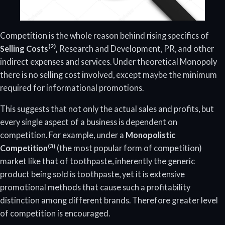
Competition is the whole reason behind rising specifics of
(2)
Selling Costs
,
Research and Development, PR, and other
indirect expenses and services. Under theoretical Monopoly
there is no selling cost involved, except maybe the minimum
required for informational promotions.
This suggests that not only the actual sales and profits, but
every single aspect of a business is dependent on
competition. For example, under a
Monopolistic
(3)
Competition
(the most popular form of competition)
market like that of toothpaste, inherently the generic
product being sold is toothpaste, yet it is extensive
promotional methods that cause such a profitability
distinction among different brands. Therefore greater level
of competition is encouraged.