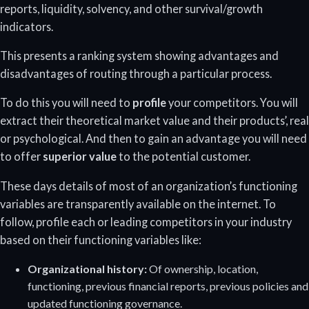
reports, liquidity, solvency, and other survival/growth
indicators.
This presents a ranking system showing advantages and
disadvantages of routing through a particular process.
To do this you will need to
profile
your competitors. You will
extract their theoretical market value and their products’, real
or psychological. And then to gain an advantage you will need
to offer
superior value
to the potential customer.
These days details of most of an organization’s functioning
variables are transparently available on the internet. To
follow, profile each or leading competitors in your industry
based on their functioning variables like:
Organizational history:
Of ownership, location,
functioning, previous financial reports, previous policies and
updated functioning governance.