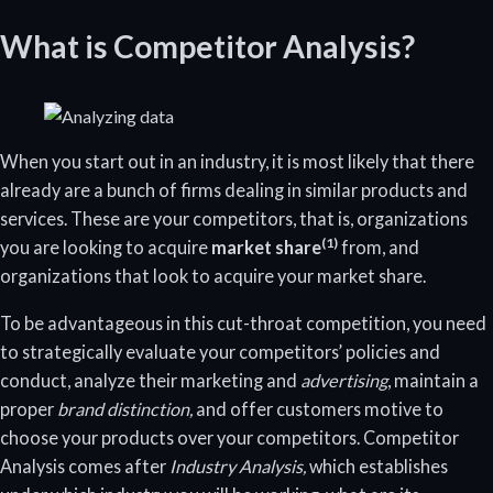
What is Competitor Analysis?
When you start out in an industry, it is most likely that there
already are a bunch of firms dealing in similar products and
services. These are your competitors, that is, organizations
(1)
you are looking to acquire
market share
from, and
organizations that look to acquire your market share.
To be advantageous in this cut-throat competition, you need
to strategically evaluate your competitors’ policies and
conduct, analyze their marketing and
advertising
, maintain a
proper
brand distinction,
and offer customers motive to
choose your products over your competitors. Competitor
Analysis comes after
Industry Analysis,
which establishes