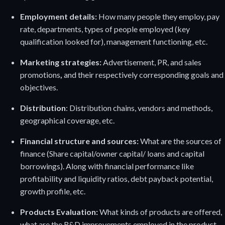
Employment details:
How many people they employ, pay
rate, departments, types of people employed (key
qualification looked for), management functioning, etc.
Marketing strategies:
Advertisement, PR, and sales
promotions
,
and their respectively corresponding goals and
objectives.
Distribution
: Distribution chains, vendors and methods,
geographical coverage, etc.
Financial structure and sources:
What are the sources of
finance (Share capital/owner capital/ loans and capital
borrowings). Along with financial performance like
profitability and liquidity ratios, debt payback potential,
growth profile, etc.
Products Evaluation:
What kinds of products are offered,
what are the R&D improvements employed in the product,