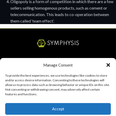
Oligopoly is a form of competition in which there are a few
sellers selling homogenous products, such as cement or
telecommunication. This leads to co-operation between
them called ‘team effect’.
SYMPHYSIS
SERVICES
Manage Consent
ABOUT
To provide the best experiences, we use technologies like cookies to store
and/or access device information. Consenting to these technologies will
RESOURCES
allow us to process data such as browsing behavior or unique IDs on this site.
Not consenting or withdrawing consent, may adversely affect certain
CAREERS
features and functions.
Accept
Start a Project