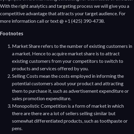
With the right analytics and targeting process we will give you a
competitive advantage that attracts your target audience. For
more information call or text @ +1 (425) 390-4738.
Footnotes
Market Share refers to the number of existing customers in
a market. Hence to acquire market share is to attract
existing customers from your competitors to switch to
products and services offered by you.
Selling Costs mean the costs employed in informing the
potential customers about your product and attracting
them to purchase it, such as advertisement expenditure or
sales promotion expenditure.
Monopolistic Competition is a form of market in which
there are there are a lot of sellers selling similar but
somewhat differentiated products, such as toothpaste or
pens.