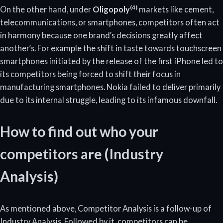
(4)
On the other hand, under
Oligopoly
markets like cement,
telecommunications, or smartphones, competitors often act
in harmony because one brand’s decisions greatly affect
another’s. For example the shift in taste towards touchscreen
smartphones initiated by the release of the first iPhone led to
its competitors being forced to shift their focus in
manufacturing smartphones. Nokia failed to deliver primarily
due to its internal struggle, leading to its infamous downfall.
How to find out who your
competitors are (Industry
Analysis)
As mentioned above, Competitor Analysis is a follow-up of
Industry Analysis. Followed by it, competitors can be