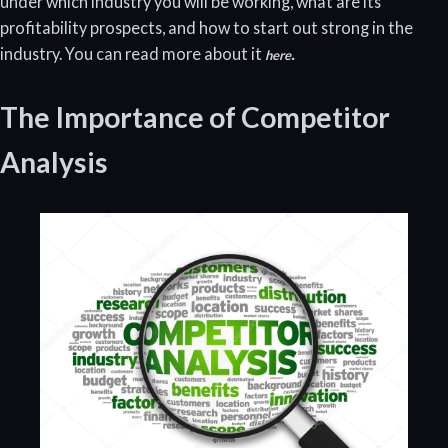
under which industry you will be working, what are its
profitability prospects, and how to start out strong in the
industry. You can read more about it
.
here
The Importance of Competitor
Analysis