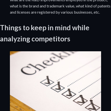
what is the brand and trademark value, what kind of patents
and licenses are registered by various businesses, etc.
Things to keep in mind while
analyzing competitors