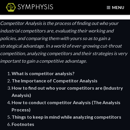
SYMPHYSIS
MENU
Competitor Analysis is the process of finding out who your
industrial competitors are, evaluating their working and
policies, and comparing them with yours so as to gain a
strategical advantage. In a world of ever-growing cut-throat
competition, analyzing competitors and their strategies is very
important to gain a competitive advantage.
What is competitor analysis?
The Importance of Competitor Analysis
How to find out who your competitors are (Industry
Analysis)
How to conduct competitor Analysis (The Analysis
Process)
Things to keep in mind while analyzing competitors
Footnotes