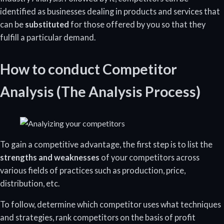
identified as businesses dealing in products and services that
can be
substituted
for those offered by you so that they
fulfill a particular demand.
How to conduct Competitor
Analysis (The Analysis Process)
To gain a competitive advantage, the first step is to list the
strengths and weaknesses
of your competitors across
various fields of practices such as production, price,
distribution, etc.
To follow, determine which competitor uses what techniques
and strategies, rank competitors on the basis of profit