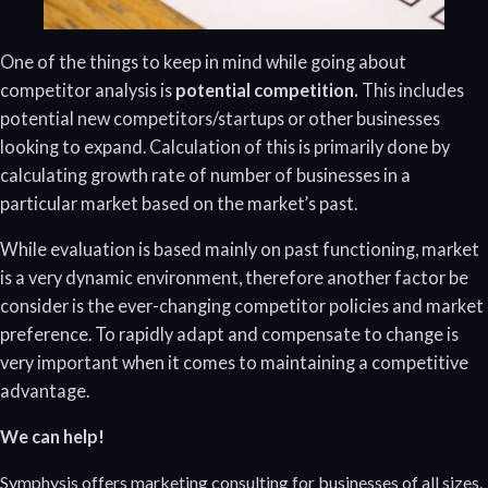
One of the things to keep in mind while going about
competitor analysis is
potential competition.
This includes
potential new competitors/startups or other businesses
looking to expand. Calculation of this is primarily done by
calculating growth rate of number of businesses in a
particular market based on the market’s past.
While evaluation is based mainly on past functioning, market
is a very dynamic environment, therefore another factor be
consider is the ever-changing competitor policies and market
preference. To rapidly adapt and compensate to change is
very important when it comes to maintaining a competitive
advantage.
We can help!
Symphysis offers marketing consulting for businesses of all sizes.