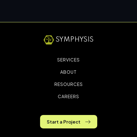
SYMPHYSIS
SERVICES
ABOUT
RESOURCES
CAREERS
Start a Project