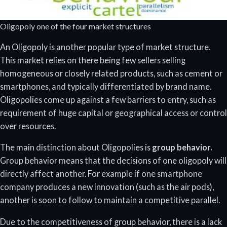
Oligopoly one of the four market structures
An Oligopoly is another popular type of market structure.
This market relies on there being few sellers selling
homogeneous or closely related products, such as cement or
smartphones, and typically differentiated by brand name.
Oligopolies come up against a few barriers to entry, such as
requirement of huge capital or geographical access or control
over resources.
The main distinction about Oligopolies is
group behavior.
Group behavior means that the decisions of one oligopoly will
directly affect another. For example if one smartphone
company produces a new innovation (such as the air pods),
another is soon to follow to maintain a competitive parallel.
Due to the competitiveness of group behavior, there is a lack