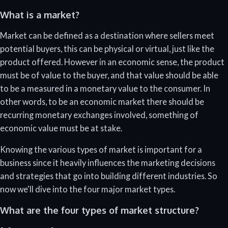
What is a market?
Market can be defined as a destination where sellers meet
potential buyers, this can be physical or virtual, just like the
product offered. However in an economic sense, the product
must be of value to the buyer, and that value should be able
to be a measured in a monetary value to the consumer. In
other words, to be an economic market there should be
recurring monetary exchanges involved, something of
economic value must be at stake.
Knowing the various types of market is important for a
business since it heavily influences the marketing decisions
and strategies that go into building different industries. So
now we'll dive into the four major market types.
What are the four types of market structure?