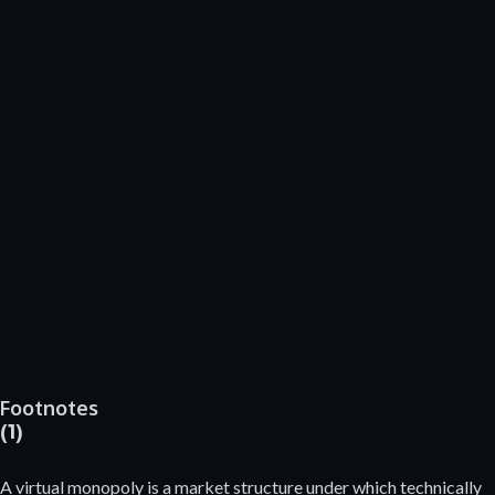
Footnotes
(1)
A virtual monopoly is a market structure under which technically