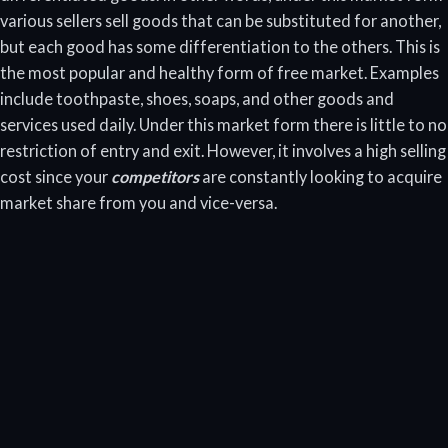
various sellers sell goods that can be substituted for another,
but each good has some differentiation to the others. This is
the most popular and healthy form of free market. Examples
include toothpaste, shoes, soaps, and other goods and
services used daily. Under this market form there is little to no
restriction of entry and exit. However, it involves a high selling
cost since your
competitors
are constantly looking to acquire
market share from you and vice-versa.