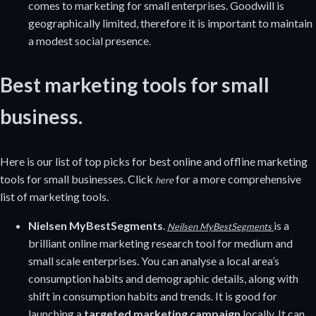
comes to marketing for small enterprises. Goodwill is
geographically limited, therefore it is important to maintain
a modest social presence.
Best marketing tools for small
business.
Here is our list of top picks for best online and offline marketing
tools for small businesses. Click
for a more comprehensive
here
list of marketing tools.
Nielsen MyBestSegments
.
is a
Neilsen MyBestSegments
brilliant online marketing research tool for medium and
small scale enterprises. You can analyse a local area’s
consumption habits and demographic details, along with
shift in consumption habits and trends. It is good for
launching a
targeted marketing campaign
locally. It can