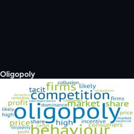
Oligopoly