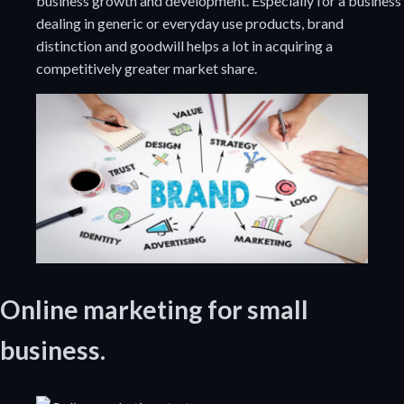
business growth and development. Especially for a business
dealing in generic or everyday use products, brand
distinction and goodwill helps a lot in acquiring a
competitively greater market share.
Online marketing for small
business.