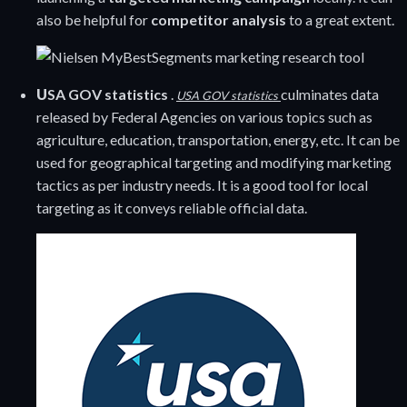
also be helpful for
competitor analysis
to a great extent.
U
SA GOV statistics
.
culminates data
USA GOV statistics
released by Federal Agencies on various topics such as
agriculture, education, transportation, energy, etc. It can be
used for geographical targeting and modifying marketing
tactics as per industry needs. It is a good tool for local
targeting as it conveys reliable official data.