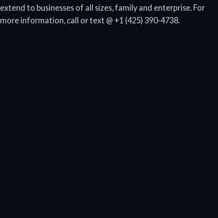
extend to businesses of all sizes, family and enterprise. For
more information, call or text @ +1 (425) 390-4738.