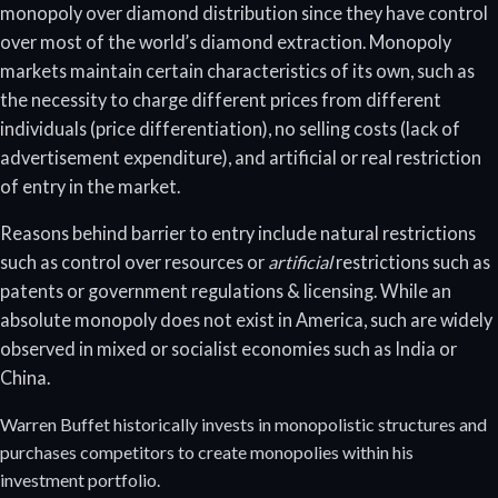
monopoly over diamond distribution since they have control
over most of the world’s diamond extraction. Monopoly
markets maintain certain characteristics of its own, such as
the necessity to charge different prices from different
individuals (price differentiation), no selling costs (lack of
advertisement expenditure), and artificial or real restriction
of entry in the market.
Reasons behind barrier to entry include natural restrictions
such as control over resources or
artificial
restrictions such as
patents or government regulations & licensing. While an
absolute monopoly does not exist in America, such are widely
observed in mixed or socialist economies such as India or
China.
Warren Buffet historically invests in monopolistic structures and
purchases competitors to create monopolies within his
investment portfolio.