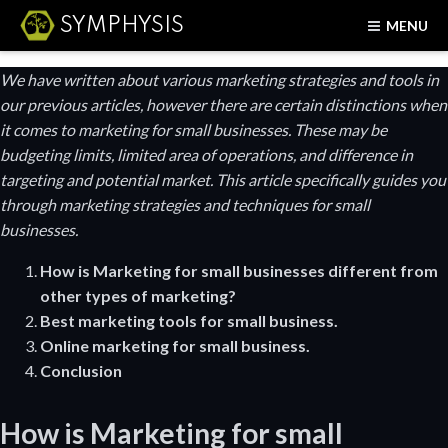
SYMPHYSIS
MENU
We have written about various marketing strategies and tools in
our previous articles, however there are certain distinctions when
it comes to marketing for small businesses. These may be
budgeting limits, limited area of operations, and difference in
targeting and potential market. This article specifically guides you
through marketing strategies and techniques for small
businesses.
How is
Marketing for small businesses different from
other types of marketing?
Best marketing tools for small business.
Online marketing for small business.
Conclusion
How is
Marketing for small