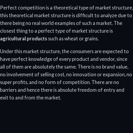
Perfect competition is a theoretical type of market structure,
this theoretical market structure is difficult to analyze due to
there being no real world examples of such a market. The
closest thing to a perfect type of market structure is
agricultural products
such as wheat or grains.
Under this market structure, the consumers are expected to
have perfect knowledge of every product and vendor, since
all of them are absolutely the same. There is no brand value,
no involvement of selling cost, no innovation or expansion, no
super profits, and no form of competition. There are no
barriers and hence there is absolute freedom of entry and
exit to and from the market.