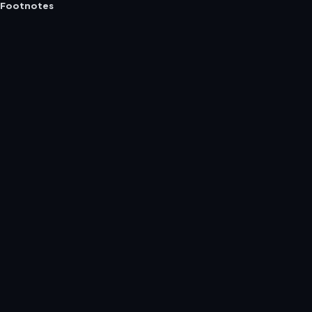
Footnotes