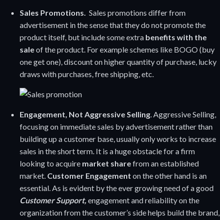
Sales Promotions.
Sales promotions differ from
advertisement in the sense that they do not promote the
product itself, but include some extra
benefits with the
sale
of the product. For example schemes like BOGO (buy
one get one), discount on higher quantity of purchase, lucky
draws with purchases, free shipping, etc.
Engagement, Not Aggressive Selling
. Aggressive Selling,
focusing on immediate sales by advertisement rather than
building up a customer base, usually only works to increase
sales in the short term. It is a huge obstacle for a firm
looking to acquire
market share
from an established
market.
Customer Engagement
on the other hand is an
essential. As is evident by the ever growing need of a good
Customer Support,
engagement and reliability on the
organization from the customer’s side helps build the brand,