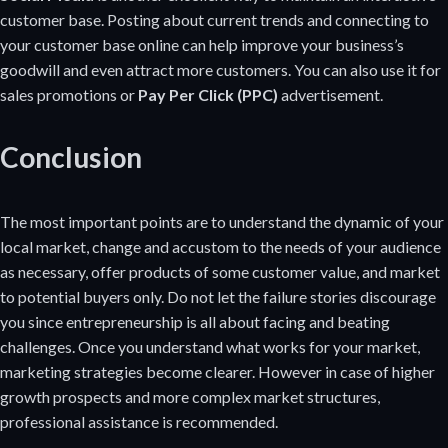
customer base. Posting about current trends and connecting to
your customer base online can help improve your business’s
goodwill and even attract more customers. You can also use it for
sales promotions or
Pay Per Click (PPC)
advertisement.
Conclusion
The most important points are to understand the dynamic of your
local market, change and accustom to the needs of your audience
as necessary, offer products of some customer value, and market
to potential buyers only. Do not let the failure stories discourage
you since entrepreneurship is all about facing and beating
challenges. Once you understand what works for your market,
marketing strategies become clearer. However in case of higher
growth prospects and more complex market structures,
professional assistance is recommended.