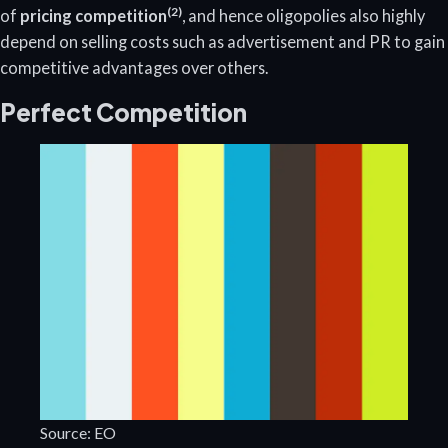
(2)
of
pricing competition
, and hence oligopolies also highly
depend on selling costs such as advertisement and PR to gain
competitive advantages over others.
Perfect Competition
Source: EO