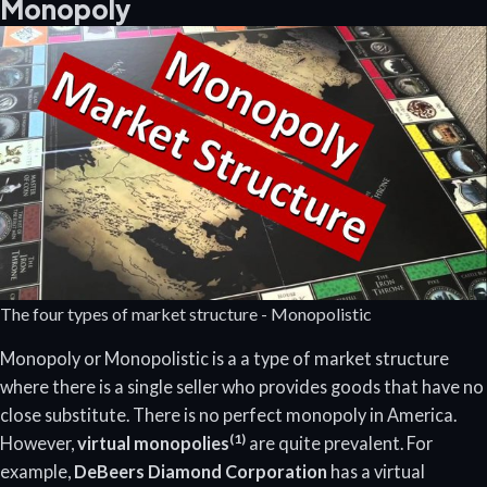
Monopoly
The four types of market structure - Monopolistic
Monopoly or Monopolistic is a a type of market structure
where there is a single seller who provides goods that have no
close substitute. There is no perfect monopoly in America.
(1)
However,
virtual monopolies
are quite prevalent. For
example,
DeBeers Diamond Corporation
has a virtual