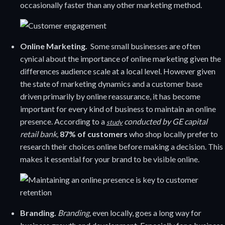
occasionally faster than any other marketing method.
Online Marketing.
Some small businesses are often
cynical about the importance of online marketing given the
differences audience scale at a local level. However given
the state of marketing dynamics and a customer base
driven primarily by online reassurance, it has become
important for every kind of business to maintain an online
presence. According to a
conducted by GE capital
study
retail bank,
87% of customers
who shop locally prefer to
research their choices online before making a decision. This
makes it essential for your brand to be visible online.
Branding.
Branding
, even locally, goes a long way for