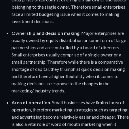
belonging to the single owner. Therefore small enterprises
face a limited budgeting issue when it comes to making
investment decisions.
Ownership and decision making
. Major enterprises are
usually owned by equity distribution or some form of large
partnerships and are controlled by a board of directors.
Small enterprises usually comprise of a single owner or a
small partnership. Therefore while there is a comparative
shortage of capital, they triumph at quick decision making
and therefore have a higher flexibility when it comes to
making decisions in response to the changes in the
marketing/ industry trends.
Area of operation.
Small businesses have limited area of
operation, therefore marketing strategies such as targeting
and advertising become relatively easier and cheaper. There
is also a vital role of word of mouth marketing when it