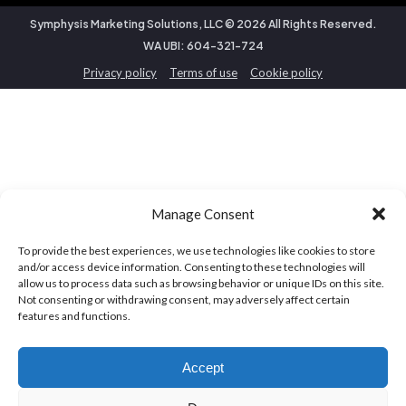
Symphysis Marketing Solutions, LLC ©
2026
All Rights Reserved.
WA UBI: 604-321-724
Privacy policy
Terms of use
Cookie policy
Manage Consent
To provide the best experiences, we use technologies like cookies to store
and/or access device information. Consenting to these technologies will
allow us to process data such as browsing behavior or unique IDs on this site.
Not consenting or withdrawing consent, may adversely affect certain
features and functions.
Accept