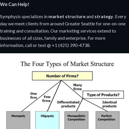
We Can Help!
Symphysis specializes in
market structure
and
strategy
. Every
day we meet clients from around Greater Seattle for one-on-one
training and consultation. Our marketing services extend to
businesses of all sizes, family and enterprise. For more
information, call or text @ +1 (425) 390-4738.