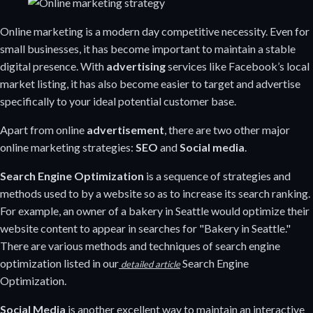
Online marketing is a modern day competitive necessity. Even for
small businesses, it has become important to maintain a stable
digital presence. With
advertising
services like Facebook’s local
market listing, it has also become easier to target and advertise
specifically to your ideal potential customer base.
Apart from online
advertisement
, there are two other major
online marketing strategies:
SEO
and
Social media
.
Search Engine Optimization
is a sequence of strategies and
methods used to by a website so as to increase its search ranking.
For example, an owner of a bakery in Seattle would optimize their
website content to appear in searches for "Bakery in Seattle."
There are various methods and techniques of search engine
optimization listed in our
Search Engine
detailed article
Optimization.
Social Media
is another excellent way to maintain an interactive