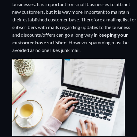
businesses. It is important for small businesses to attract
new customers, but it is way more important to maintain
their established customer base. Therefore a mailing list for
subscribers with mails regarding updates to the business
and discounts/offers can go a long way in
keeping your
customer base satisfied
. However spamming must be
avoided as no one likes junk mail.