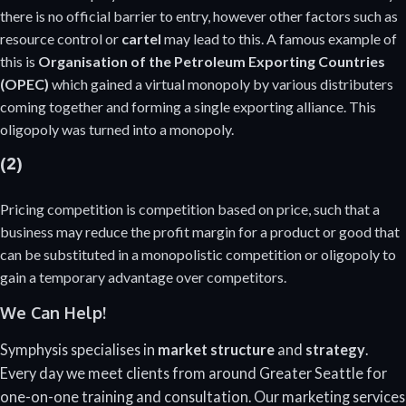
there is no official barrier to entry, however other factors such as
resource control or
cartel
may lead to this. A famous example of
this is
Organisation of the Petroleum Exporting Countries
(OPEC)
which gained a virtual monopoly by various distributers
coming together and forming a single exporting alliance. This
oligopoly was turned into a monopoly.
(2)
Pricing competition is competition based on price, such that a
business may reduce the profit margin for a product or good that
can be substituted in a monopolistic competition or oligopoly to
gain a temporary advantage over competitors.
We Can Help!
Symphysis specialises in
market structure
and
strategy
.
Every day we meet clients from around Greater Seattle for
one-on-one training and consultation. Our marketing services