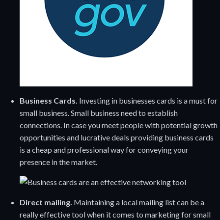
Business Cards.
Investing in businesses cards is a must for
small business. Small business need to establish
connections. In case you meet people with potential growth
opportunities and lucrative deals providing business cards
is a cheap and professional way for conveying your
presence in the market.
Direct mailing.
Maintaining a local mailing list can be a
really effective tool when it comes to marketing for small