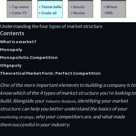
Understanding the four types of market structure
Contents
What is a market?
Monopoly
Monopolistic Competition
Oligopoly
Theoretical Market Form: Perfect Competition
One of the more important elements to building a company is to
know which of the 4 types of market structure you're looking to
build. Alongside your
, identifying your market
Industry Analysis
structure can help you better understand the basics of your
, who your competitors are, and what made
marketing strategy
them successful in your industry.