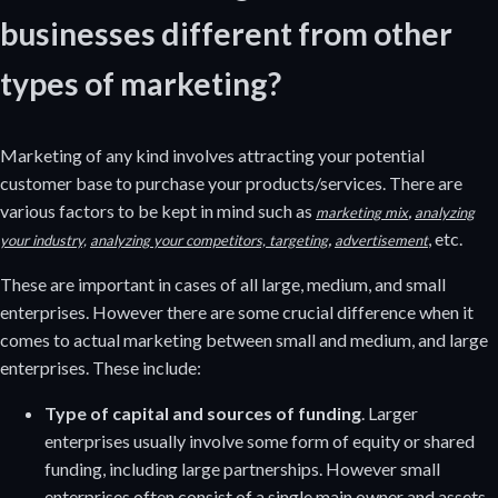
businesses different from other
types of marketing?
Marketing of any kind involves attracting your potential
customer base to purchase your products/services. There are
various factors to be kept in mind such as
,
marketing mix
analyzing
,
, etc.
your industry,
analyzing your competitors,
targeting
advertisement
These are important in cases of all large, medium, and small
enterprises. However there are some crucial difference when it
comes to actual marketing between small and medium, and large
enterprises. These include:
Type of capital and sources of funding
. Larger
enterprises usually involve some form of equity or shared
funding, including large partnerships. However small
enterprises often consist of a single main owner and assets