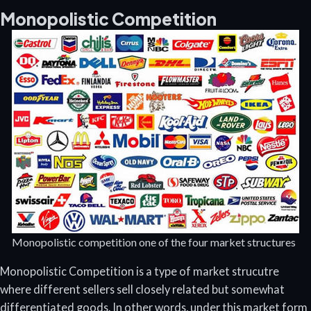
Monopolistic Competition
Monopolistic competition one of the four market structures
Monopolistic Competition is a type of market strucutre
where different sellers sell closely related but somewhat
differentiated goods. In other words, under this market form