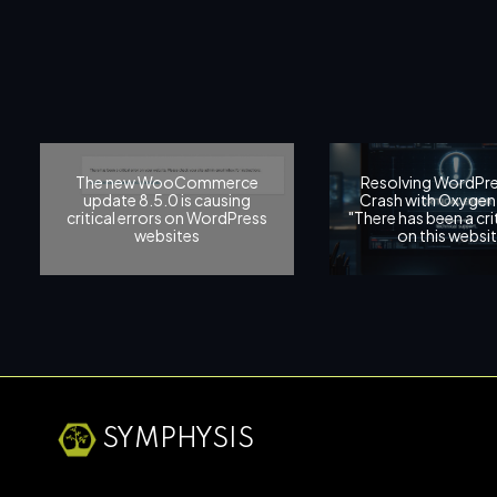
The new WooCommerce
Resolving WordPre
update 8.5.0 is causing
Crash with Oxygen 
critical errors on WordPress
"There has been a crit
websites
on this websit
SYMPHYSIS