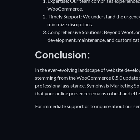
Expertise: Our team comprises experienced
WooCommerce.
Timely Support: We understand the urgency 
minimize disruptions.
Comprehensive Solutions: Beyond WooComme
development, maintenance, and customizat
Conclusion:
In the ever-evolving landscape of website develop
stemming from the WooCommerce 8.5.0 update ser
professional assistance. Symphysis Marketing Sol
that your online presence remains robust and effe
For immediate support or to inquire about our ser