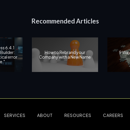
Recommended Articles
ss 6.4.1
Builder:
How to Rebrand your
9 Way
ical error
Company with a New Name
e."
SERVICES
ABOUT
RESOURCES
CAREERS