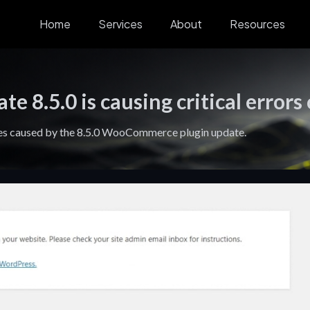
Home
Services
About
Resources
8.5.0 is causing critical errors
ites caused by the 8.5.0 WooCommerce plugin update.
Digital
Blog
Growth
Stra
Experiences
Systems
Lead
Find helpful
tips, tactics,
Design and
Connect
Fracti
and advice to
develop digital
strategy,
leaders
build and grow
experiences that
marketing, and
busine
your business.
engage and
systems to
strateg
convert.
drive
automa
predictable
scale 