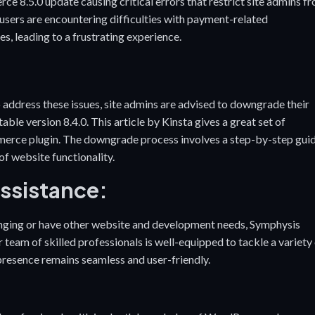
8.5.0 update causing critical errors that restrict site admins f
users are encountering difficulties with payment-related
es, leading to a frustrating experience.
dress these issues, site admins are advised to downgrade their
le version 8.4.0. This article by Kinsta gives a great set of
erce plugin
. The downgrade process involves a step-by-step gui
of website functionality.
Assistance:
nging or have other website and development needs, Symphysis
team of skilled professionals is well-equipped to tackle a variety
 presence remains seamless and user-friendly.