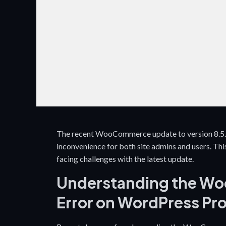
The recent WooCommerce update to version 8.5.0 
inconvenience for both site admins and users. This 
facing challenges with the latest update.
Understanding the Wo
Error on WordPress Pr