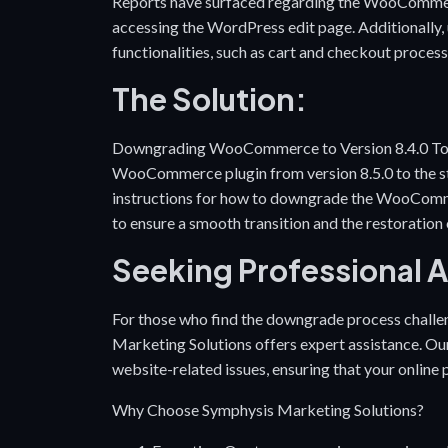
Reports have surfaced regarding the WooCommerce 
accessing the WordPress edit page. Additionally, 
functionalities, such as cart and checkout process
The Solution:
Downgrading WooCommerce to Version 8.4.0 To ad
WooCommerce plugin from version 8.5.0 to the stab
instructions for
how to downgrade the WooComm
to ensure a smooth transition and the restoration 
Seeking Professional 
For those who find the downgrade process challe
Marketing Solutions offers expert assistance. Our 
website-related issues, ensuring that your online
Why Choose Symphysis Marketing Solutions?