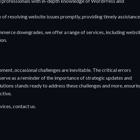
 professionals with in-depth knowledge of WordPress and
of resolving website issues promptly, providing timely assistance
rce downgrades, we offer a range of services, including websi
ion.
ment, occasional challenges are inevitable. The critical errors
ve as a reminder of the importance of strategic updates and
utions stands ready to address these challenges and more, ensuri
ctive.
vices,
contact us
.