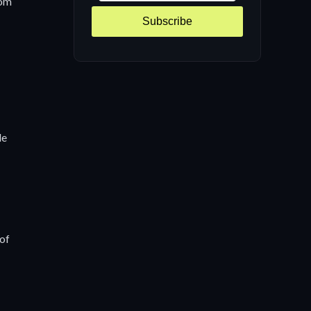
rom
Subscribe
de
 of