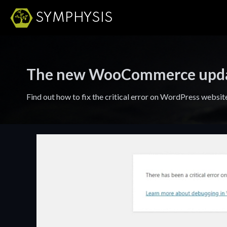
SYMPHYSIS
The new WooCommerce update 
Find out how to fix the critical error on WordPress webs
Brand
Employment
Foundation
Opportunities
Build brands
Fill out an
that are clear,
application for a
distinctive, and
career at Symphysis.
built for lasting
impact.