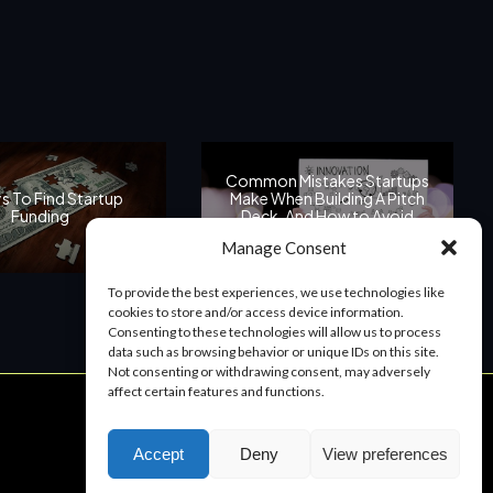
Common Mistakes Startups
s To Find Startup
Make When Building A Pitch
Funding
Deck, And How to Avoid
Them
Manage Consent
To provide the best experiences, we use technologies like
cookies to store and/or access device information.
Consenting to these technologies will allow us to process
data such as browsing behavior or unique IDs on this site.
Not consenting or withdrawing consent, may adversely
affect certain features and functions.
Start a Project
Accept
Deny
View preferences