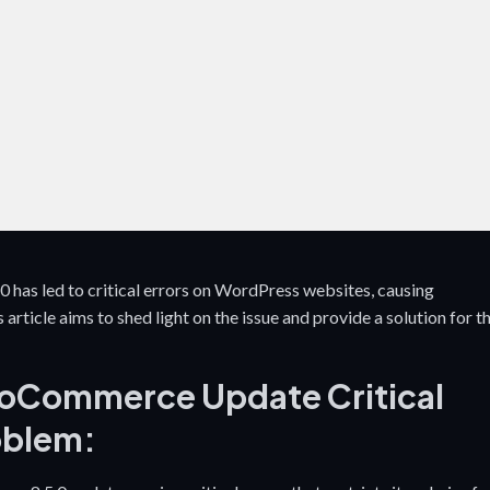
growth.
impact
has led to critical errors on WordPress websites, causing
article aims to shed light on the issue and provide a solution for t
oCommerce Update Critical
oblem: