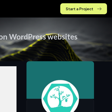
Start a Project
 on WordPress websites
tegy &
ership
onal
hip,
ss
y, and
tion that
your