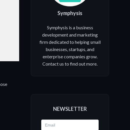
.
Symphysis
Symphysis is a business
development and marketing
firm dedicated to helping small
businesses, startups, and
enterprise companies grow.
Contact us to find out more.
hose
NEWSLETTER